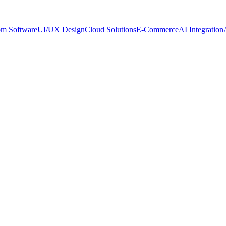
om Software
UI/UX Design
Cloud Solutions
E-Commerce
AI Integration