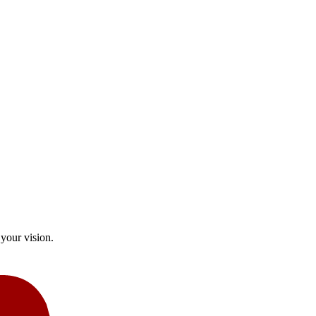
your vision.