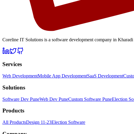
Coreline IT Solutions is a
software development company in Kharadi
Services
Web Development
Mobile App Development
SaaS Development
Cust
Solutions
Software Dev Pune
Web Dev Pune
Custom Software Pune
Election So
Products
All Products
Design 11-23
Election Software
Company