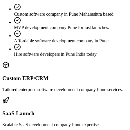
Custom software company in Pune Maharashtra based.
MVP development company Pune for fast launches.
Affordable software development company in Pune.
Hire software developers in Pune India today.
Custom ERP/CRM
Tailored enterprise software development company Pune services.
SaaS Launch
Scalable SaaS development company Pune expertise.