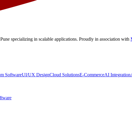
 Pune
specializing in scalable applications. Proudly in association with
om Software
UI/UX Design
Cloud Solutions
E-Commerce
AI Integration
ftware