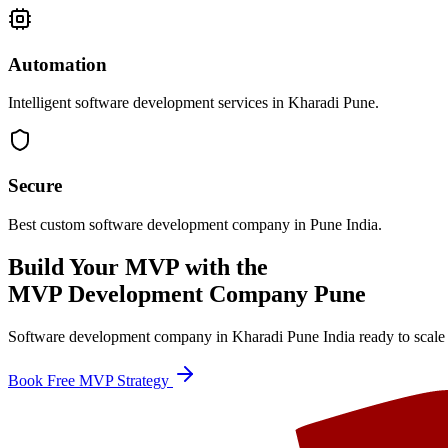
Automation
Intelligent software development services in Kharadi Pune.
Secure
Best custom software development company in Pune India.
Build Your MVP with the
MVP Development Company Pune
Software development company in Kharadi Pune India ready to scale 
Book Free MVP Strategy