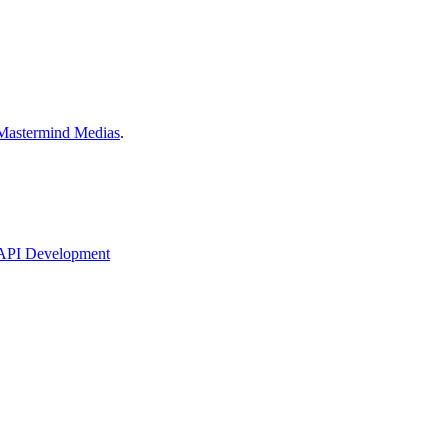
Mastermind Medias
.
API Development