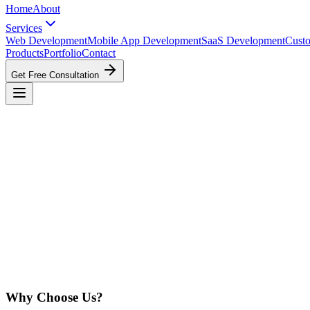
Home
About
Services
Web Development
Mobile App Development
SaaS Development
Cust
Products
Portfolio
Contact
Get Free Consultation
Why Choose Us?