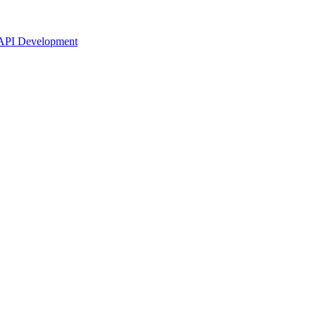
API Development