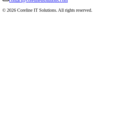
contact@corelineitsolutions.com
©
2026
Coreline IT Solutions. All rights reserved.