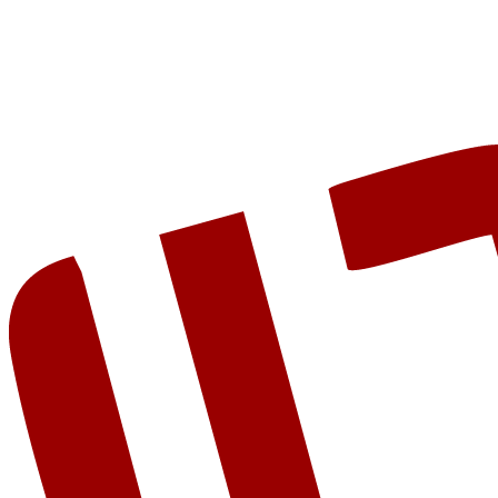
Get Started
View Examples