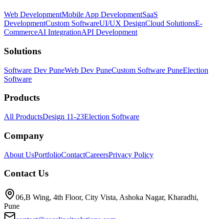
Web Development
Mobile App Development
SaaS
Development
Custom Software
UI/UX Design
Cloud Solutions
E-
Commerce
AI Integration
API Development
Solutions
Software Dev Pune
Web Dev Pune
Custom Software Pune
Election
Software
Products
All Products
Design 11-23
Election Software
Company
About Us
Portfolio
Contact
Careers
Privacy Policy
Contact Us
06,B Wing, 4th Floor, City Vista, Ashoka Nagar, Kharadhi,
Pune