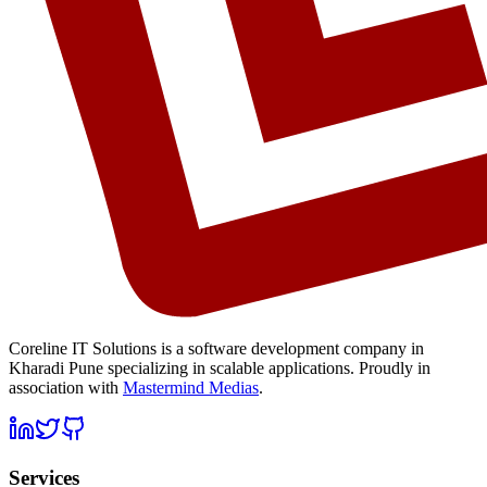
Coreline IT Solutions is a
software development company in
Kharadi Pune
specializing in scalable applications. Proudly in
association with
Mastermind Medias
.
Services