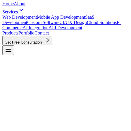
Home
About
Services
Web Development
Mobile App Development
SaaS
Development
Custom Software
UI/UX Design
Cloud Solutions
E-
Commerce
AI Integration
API Development
Products
Portfolio
Contact
Get Free Consultation