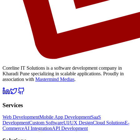
Coreline IT Solutions is a
software development company in
Kharadi Pune
specializing in scalable applications. Proudly in
association with
Mastermind Medias
.
Services
Web Development
Mobile App Development
SaaS
Development
Custom Software
UI/UX Design
Cloud Solutions
E-
Commerce
AI Integration
API Development