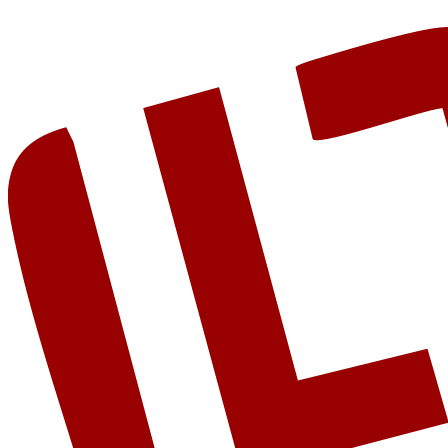
Get Started
View AI Projects