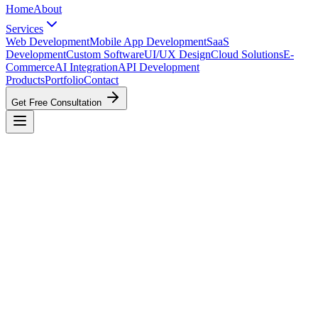
Home
About
Services
Web Development
Mobile App Development
SaaS
Development
Custom Software
UI/UX Design
Cloud Solutions
E-
Commerce
AI Integration
API Development
Products
Portfolio
Contact
Get Free Consultation