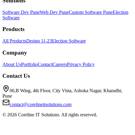
Solutions
Software Dev Pune
Web Dev Pune
Custom Software Pune
Election
Software
Products
All Products
Design 11-23
Election Software
Company
About Us
Portfolio
Contact
Careers
Privacy Policy
Contact Us
06,B Wing, 4th Floor, City Vista, Ashoka Nagar, Kharadhi,
Pune
contact@corelineitsolutions.com
©
2026
Coreline IT Solutions. All rights reserved.