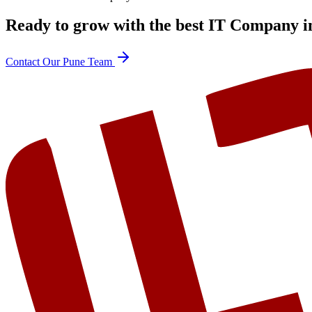
Ready to grow with the best
IT Company i
Contact Our Pune Team