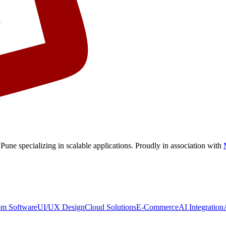
 Pune
specializing in scalable applications. Proudly in association with
om Software
UI/UX Design
Cloud Solutions
E-Commerce
AI Integration