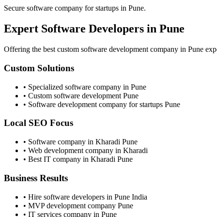
Secure software company for startups in Pune.
Expert
Software Developers
in Pune
Offering the best custom software development company in Pune experi
Custom Solutions
• Specialized software company in Pune
• Custom software development Pune
• Software development company for startups Pune
Local SEO Focus
• Software company in Kharadi Pune
• Web development company in Kharadi
• Best IT company in Kharadi Pune
Business Results
• Hire software developers in Pune India
• MVP development company Pune
• IT services company in Pune