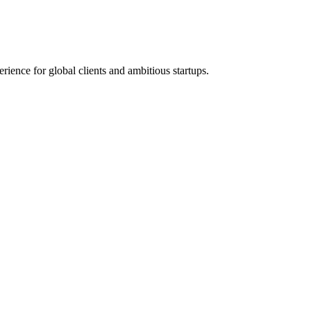
ence for global clients and ambitious startups.