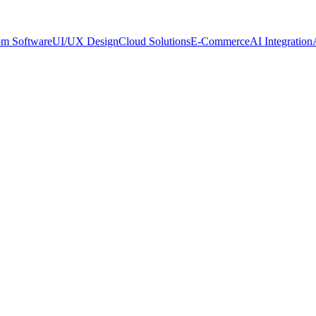
om Software
UI/UX Design
Cloud Solutions
E-Commerce
AI Integration