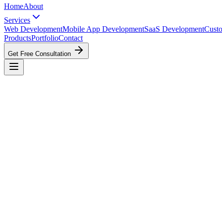
Home
About
Services
Web Development
Mobile App Development
SaaS Development
Cust
Products
Portfolio
Contact
Get Free Consultation