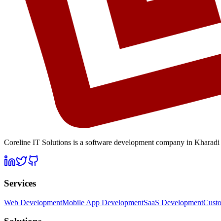
Coreline IT Solutions is a
software development company in Kharadi
Services
Web Development
Mobile App Development
SaaS Development
Cust