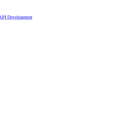
API Development