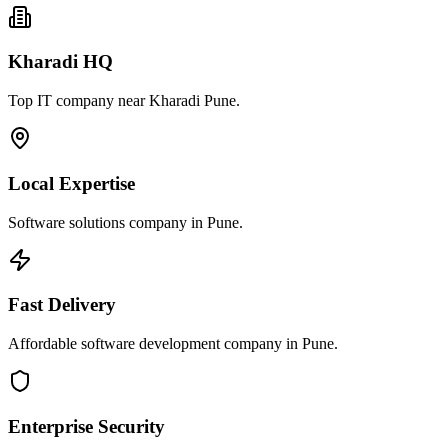
Kharadi HQ
Top IT company near Kharadi Pune.
Local Expertise
Software solutions company in Pune.
Fast Delivery
Affordable software development company in Pune.
Enterprise Security