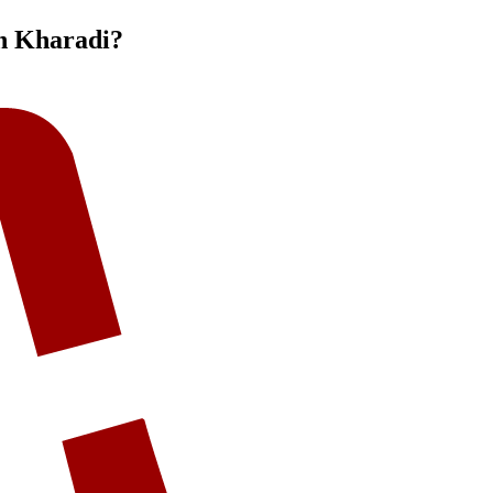
n Kharadi
?