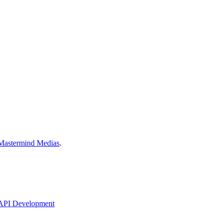
Mastermind Medias
.
API Development