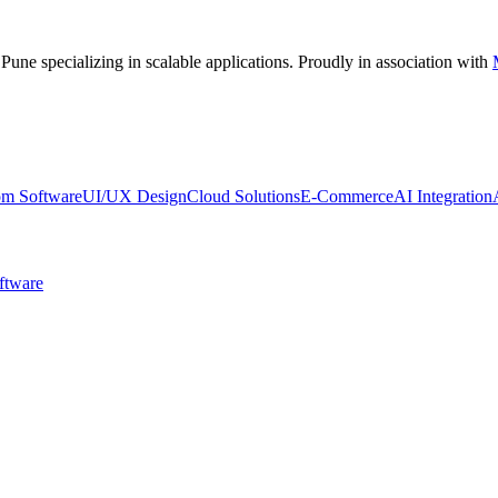
 Pune
specializing in scalable applications. Proudly in association with
om Software
UI/UX Design
Cloud Solutions
E-Commerce
AI Integration
ftware