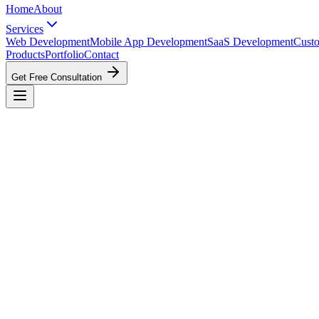
Home
About
Services
Web Development
Mobile App Development
SaaS Development
Cust
Products
Portfolio
Contact
Get Free Consultation