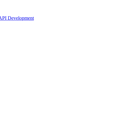
API Development