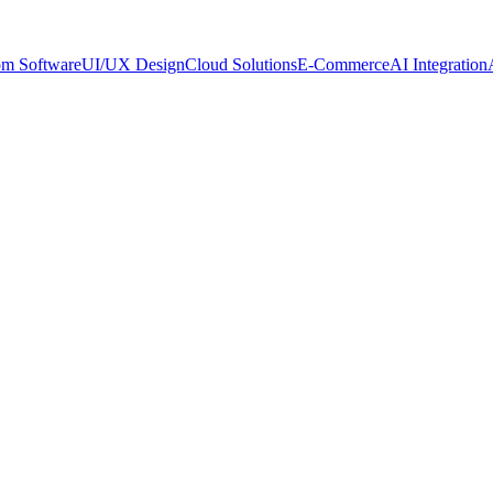
om Software
UI/UX Design
Cloud Solutions
E-Commerce
AI Integration