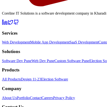
Coreline IT Solutions is a
software development company in Kharadi
Services
Web Development
Mobile App Development
SaaS Development
Cust
Solutions
Software Dev Pune
Web Dev Pune
Custom Software Pune
Election So
Products
All Products
Design 11-23
Election Software
Company
About Us
Portfolio
Contact
Careers
Privacy Policy
Contact Us