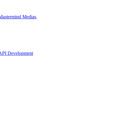
Mastermind Medias
.
API Development