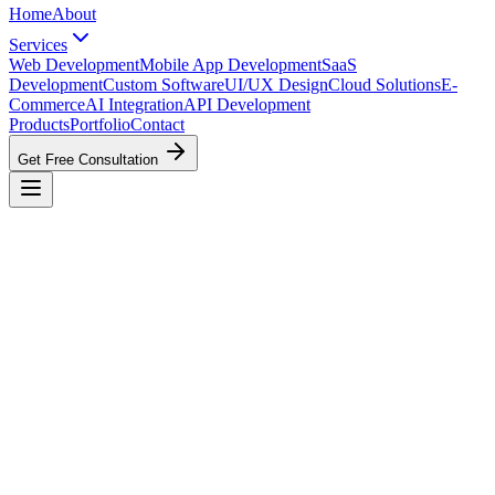
Home
About
Services
Web Development
Mobile App Development
SaaS
Development
Custom Software
UI/UX Design
Cloud Solutions
E-
Commerce
AI Integration
API Development
Products
Portfolio
Contact
Get Free Consultation
Web Development